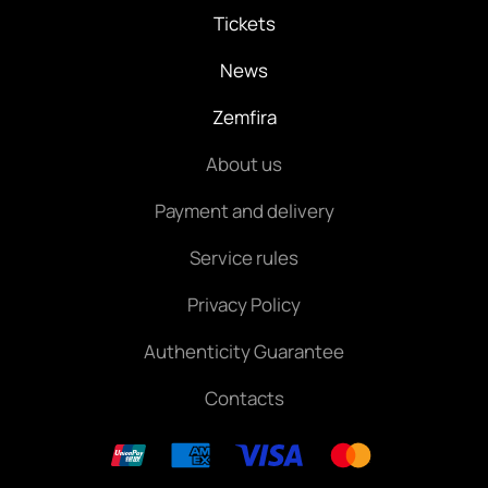
Tickets
News
Zemfira
About us
Payment and delivery
Service rules
Privacy Policy
Authenticity Guarantee
Contacts