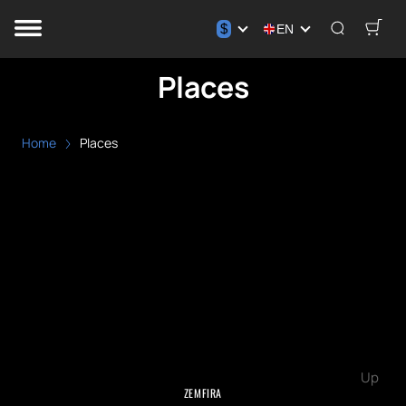
$
EN
Places
Home
Places
Up
ZEMFIRA