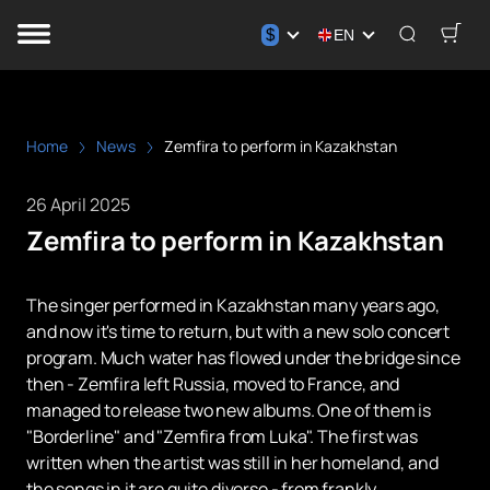
$
EN
Home
News
Zemfira to perform in Kazakhstan
26 April 2025
Zemfira to perform in Kazakhstan
The singer performed in Kazakhstan many years ago,
and now it's time to return, but with a new solo concert
program. Much water has flowed under the bridge since
then - Zemfira left Russia, moved to France, and
managed to release two new albums. One of them is
"Borderline" and "Zemfira from Luka". The first was
written when the artist was still in her homeland, and
the songs in it are quite diverse - from frankly