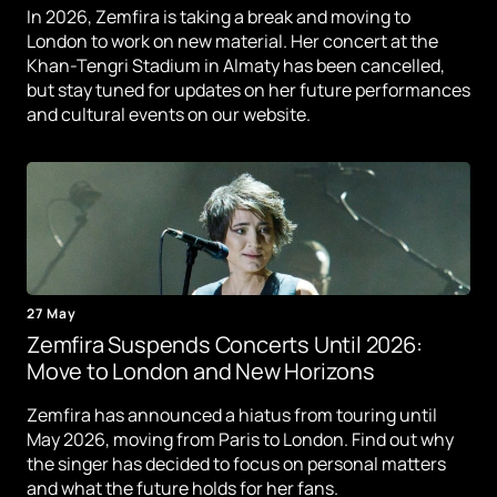
In 2026, Zemfira is taking a break and moving to
London to work on new material. Her concert at the
Khan-Tengri Stadium in Almaty has been cancelled,
but stay tuned for updates on her future performances
and cultural events on our website.
27 May
Zemfira Suspends Concerts Until 2026:
Move to London and New Horizons
Zemfira has announced a hiatus from touring until
May 2026, moving from Paris to London. Find out why
the singer has decided to focus on personal matters
and what the future holds for her fans.