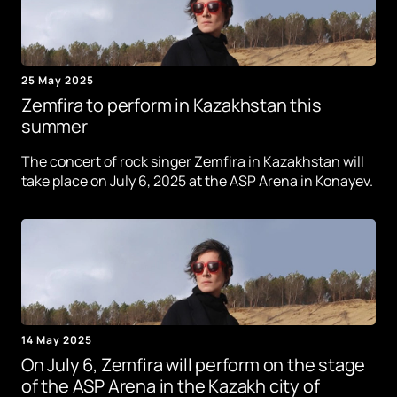
25 May 2025
Zemfira to perform in Kazakhstan this
summer
The concert of rock singer Zemfira in Kazakhstan will
take place on July 6, 2025 at the ASP Arena in Konayev.
14 May 2025
On July 6, Zemfira will perform on the stage
of the ASP Arena in the Kazakh city of