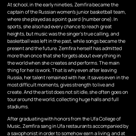
At school, in the early nineties, Zemfira became the
captain of the Russian women's junior basketball team,
where she played as a point guard (number one). In
sports, she also had every chance to reach great
heights, but music was the singer's true calling, and
basketball was left in the past, while songs became the
present and the future. Zemfira herself has admitted
more than once that she forgets about everything in
the world when she creates and performs. The main
thing for her is work. That is why even after leaving
Russia, her talent remained with her, it saves even in the
most difficult moments, gives strength to live and
create. And the artist does not sit idle, she often goes on
tour around the world, collecting huge halls and full
stadiums.
After graduating with honors from the Ufa College of
Music, Zemfira sang in Ufa restaurants accompanied by
a saxophonist in order to somehow earn a living, and at