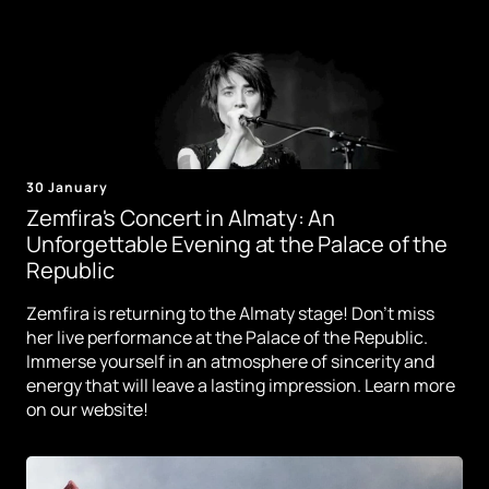
30 January
Zemfira's Concert in Almaty: An
Unforgettable Evening at the Palace of the
Republic
Zemfira is returning to the Almaty stage! Don't miss
her live performance at the Palace of the Republic.
Immerse yourself in an atmosphere of sincerity and
energy that will leave a lasting impression. Learn more
on our website!