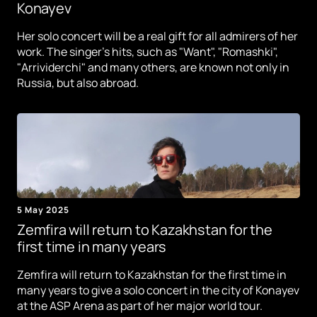
Konayev
Her solo concert will be a real gift for all admirers of her
work. The singer's hits, such as "Want", "Romashki",
"Arrividerchi" and many others, are known not only in
Russia, but also abroad.
5 May 2025
Zemfira will return to Kazakhstan for the
first time in many years
Zemfira will return to Kazakhstan for the first time in
many years to give a solo concert in the city of Konayev
at the ASP Arena as part of her major world tour.