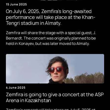
15 June 2025
On July 6, 2025, Zemfira's long-awaited
performance will take place at the Khan-
Tengri stadium in Almaty.
Zemfira will share the stage with a special guest, J.
Bernardt. The concert was originally planned to be
held in Konayev, but was later moved to Almaty.
4 June 2025
Zemfira is going to give a concert at the ASP
Arena in Kazakhstan
Zemfira's concert will take place on July 6, 2025 at