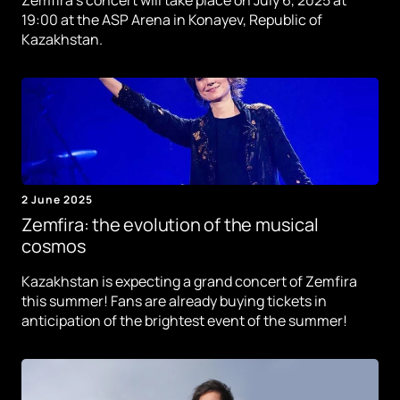
19:00 at the ASP Arena in Konayev, Republic of
Kazakhstan.
2 June 2025
Zemfira: the evolution of the musical
cosmos
Kazakhstan is expecting a grand concert of Zemfira
this summer! Fans are already buying tickets in
anticipation of the brightest event of the summer!