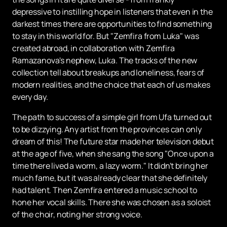
depressive to instilling hope in listeners that even in the
darkest times there are opportunities to find something
to stay in this world for. But "Zemfira from Luka" was
created abroad, in collaboration with Zemfira
Ramazanova's nephew, Luka. The tracks of the new
collection tell about breakups and loneliness, fears of
modern realities, and the choice that each of us makes
every day.
The path to success of a simple girl from Ufa turned out
to be dizzying. Any artist from the provinces can only
dream of this! The future star made her television debut
at the age of five, when she sang the song "Once upon a
time there lived a worm, a lazy worm." It didn't bring her
much fame, but it was already clear that she definitely
had talent. Then Zemfira entered a music school to
hone her vocal skills. There she was chosen as a soloist
of the choir, noting her strong voice.