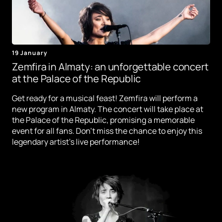
19 January
Zemfira in Almaty: an unforgettable concert
at the Palace of the Republic
Get ready for a musical feast! Zemfira will perform a
new program in Almaty. The concert will take place at
the Palace of the Republic, promising a memorable
event for all fans. Don't miss the chance to enjoy this
legendary artist's live performance!