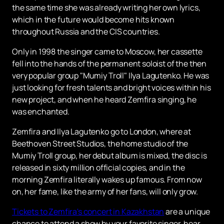
the same time she was already writing her own lyrics,
which in the future would become hits known
throughout Russia and the CIS countries.
Only in 1998 the singer came to Moscow, her cassette
fell into the hands of the permanent soloist of the then
very popular group "Mumiy Troll" Ilya Lagutenko. He was
just looking for fresh talents and bright voices within his
new project, and when he heard Zemfira singing, he
was enchanted.
Zemfira and Ilya Lagutenko go to London, where at
Beethoven Street Studios, the home studio of the
Mumiy Troll group, her debut album is mixed, the disc is
released in sixty million official copies, and in the
morning Zemfira literally wakes up famous. From now
on, her fame, like the army of her fans, will only grow.
Tickets to Zemfira's concert in Kazakhstan
are a unique
chance to attend a show by your favorite singer, hear