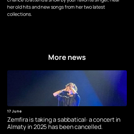
her old hits and new songs from her two latest
collections.
More news
17 June
Zemfira is taking a sabbatical: a concert in
Almaty in 2025 has been cancelled.