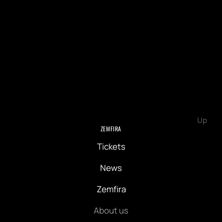
Up
ZEMFIRA
Tickets
News
Zemfira
About us