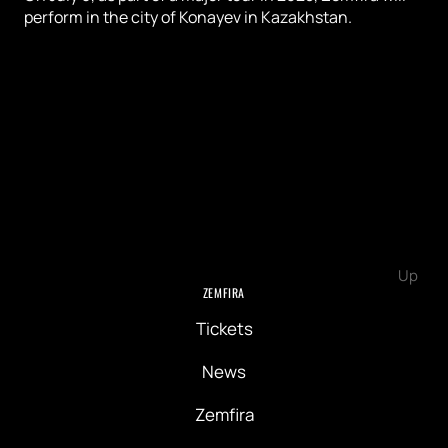
perform in the city of Konayev in Kazakhstan.
Up
ZEMFIRA
Tickets
News
Zemfira