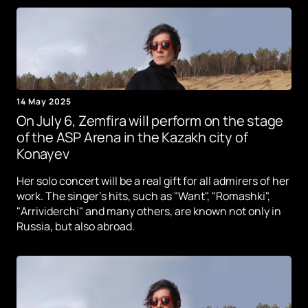
14 May 2025
On July 6, Zemfira will perform on the stage
of the ASP Arena in the Kazakh city of
Konayev
Her solo concert will be a real gift for all admirers of her
work. The singer's hits, such as "Want", "Romashki",
"Arrividerchi" and many others, are known not only in
Russia, but also abroad.