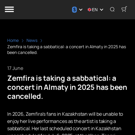
$
EN
Home
News
Zemfira is taking a sabbatical: a concert in Almaty in 2025 has
been cancelled.
17 June
Zemfira is taking a sabbatical: a
concert in Almaty in 2025 has been
cancelled.
In 2026, Zemfira's fans in Kazakhstan will be unable to
enjoy her live performances as the artist is taking a
sabbatical. Her last scheduled concert in Kazakhstan