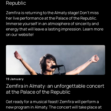
Republic
Zemfira is returning to the Almaty stage! Don't miss
her live performance at the Palace of the Republic.
Immerse yourself in an atmosphere of sincerity and
energy that will leave a lasting impression. Learn more
on our website!
19 January
Zemfira in Almaty: an unforgettable concert
at the Palace of the Republic
Get ready for a musical feast! Zemfira will perform a
new program in Almaty. The concert will take place at