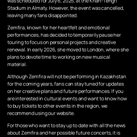
was scheduled for July 6, 2025, at the Khan-Tengri
Stadium in Almaty. However, the event was cancelled,
leaving many fans disappointed.
Zemfira, known for her heartfelt and emotional
performances, has decided to temporarily pause her
touring to focus on personal projects and creative
renewal. In early 2026, she moved to London, where she
plans to devote time to working on new musical
material.
Although Zemfira will not be performing in Kazakhstan
for the coming years, fans can stay tuned for updates
on her creative plans and future performances. If you
are interested in cultural events and want to know how
to buy tickets to other events in the region, we
recommend using our website.
For those who want to stay up to date with all the news
about Zemfira and her possible future concerts, it is