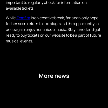
important to regularly check for information on
available tickets.
While
Zemfira
is on creative break, fans can only hope
for her soon return to the stage and the opportunity to
once again enjoy her unique music. Stay tuned and get
ready to buy tickets on our website to be a part of future
musical events.
More news