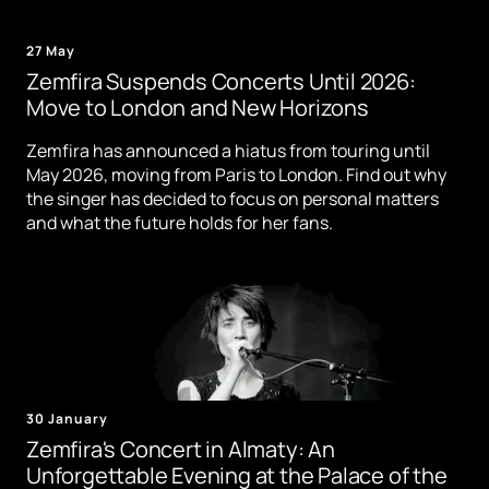
27 May
Zemfira Suspends Concerts Until 2026:
Move to London and New Horizons
Zemfira has announced a hiatus from touring until
May 2026, moving from Paris to London. Find out why
the singer has decided to focus on personal matters
and what the future holds for her fans.
30 January
Zemfira's Concert in Almaty: An
Unforgettable Evening at the Palace of the