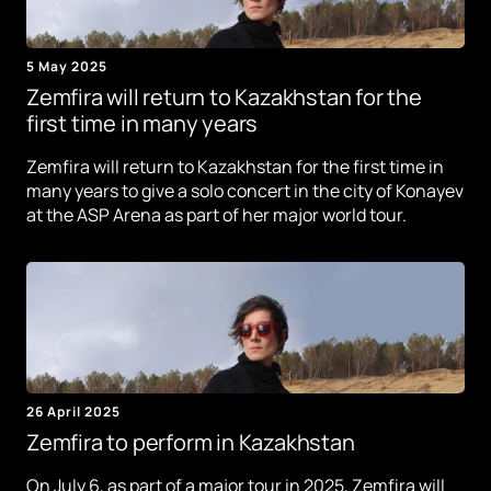
5 May 2025
Zemfira will return to Kazakhstan for the
first time in many years
Zemfira will return to Kazakhstan for the first time in
many years to give a solo concert in the city of Konayev
at the ASP Arena as part of her major world tour.
26 April 2025
Zemfira to perform in Kazakhstan
On July 6, as part of a major tour in 2025, Zemfira will