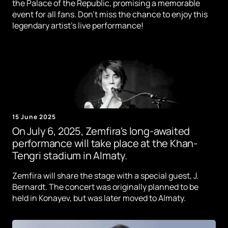
the Palace of the Republic, promising a memorable
event for all fans. Don't miss the chance to enjoy this
legendary artist's live performance!
15 June 2025
On July 6, 2025, Zemfira's long-awaited
performance will take place at the Khan-
Tengri stadium in Almaty.
Zemfira will share the stage with a special guest, J.
Bernardt. The concert was originally planned to be
held in Konayev, but was later moved to Almaty.