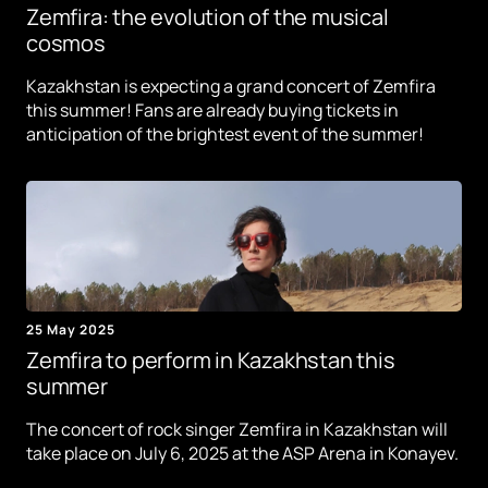
Zemfira: the evolution of the musical
cosmos
Kazakhstan is expecting a grand concert of Zemfira
this summer! Fans are already buying tickets in
anticipation of the brightest event of the summer!
25 May 2025
Zemfira to perform in Kazakhstan this
summer
The concert of rock singer Zemfira in Kazakhstan will
take place on July 6, 2025 at the ASP Arena in Konayev.