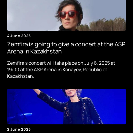
4 June 2025
Zemfira is going to give a concert at the ASP
Arena in Kazakhstan
Zemfira's concert will take place on July 6, 2025 at
19:00 at the ASP Arena in Konayev, Republic of
Kazakhstan.
2 June 2025